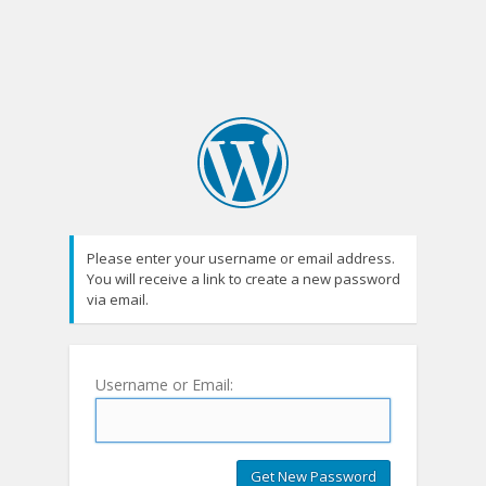
Please enter your username or email address.
You will receive a link to create a new password
via email.
Username or Email: