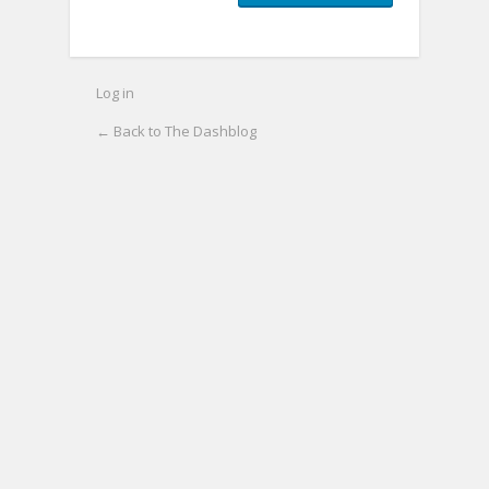
Log in
← Back to The Dashblog