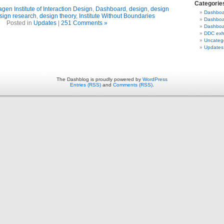
Categorie
en Institute of Interaction Design
,
Dashboard
,
design
,
design
Dashboar
sign research
,
design theory
,
Institute Without Boundaries
Dashboa
Posted in
Updates
|
251 Comments »
Dashboar
DDC exhi
Uncateg
Updates
The Dashblog is proudly powered by
WordPress
Entries (RSS)
and
Comments (RSS)
.