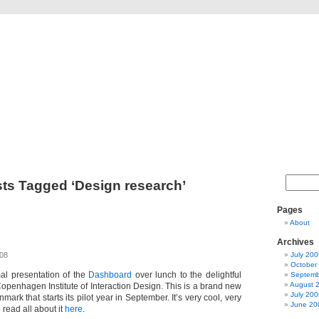
The Dashblog
A blog about design theory and a design theory object
ts Tagged ‘Design research’
Pages
About
Archives
008
July 200
October
mal presentation of the
Dashboard
over lunch to the delightful
Septemb
August 
openhagen Institute of Interaction Design. This is a brand new
July 200
ark that starts its pilot year in September. It’s very cool, very
June 20
 read all about it
here
.