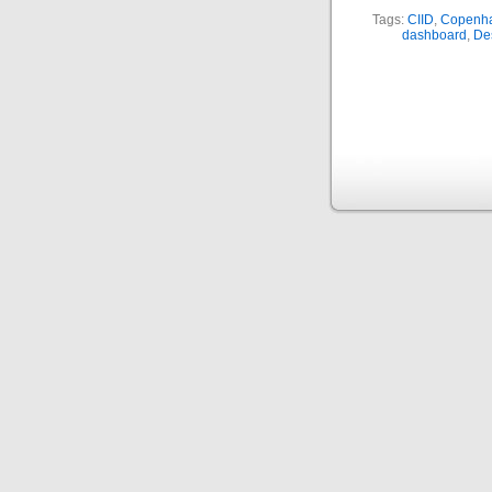
Tags:
CIID
,
Copenhag
dashboard
,
De