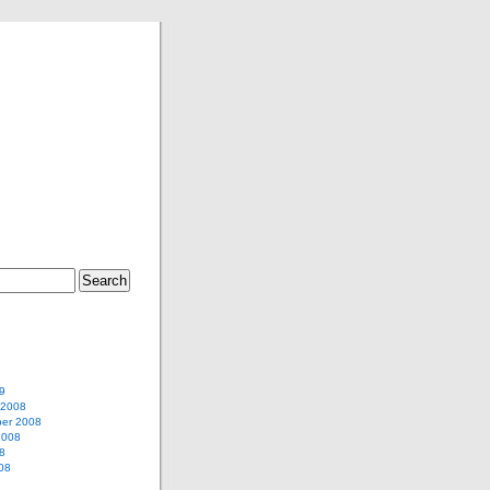
9
 2008
er 2008
2008
8
08