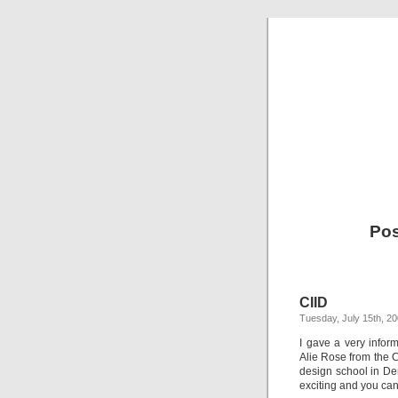
Pos
CIID
Tuesday, July 15th, 2
I gave a very infor
Alie Rose from the C
design school in Denm
exciting and you can