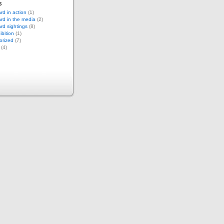
s
d in action
(1)
rd in the media
(2)
d sightings
(8)
bition
(1)
orized
(7)
(4)